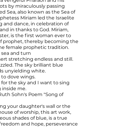
 a vengeful Pharaoh and his
ots by miraculously passing
d Sea, also known as the Sea of
phetess Miriam led the Israelite
and dance, in celebration of
and in thanks to God. Miriam,
ster, is the first woman ever to
 of prophet, thereby becoming the
he female prophetic tradition.
e sea and turn
ert stretching endless and still.
azzled
.
The sky brilliant blue
s unyielding white.
 to dove wings.
for the sky and I want to sing
g inside me.
Ruth Sohn's Poem "Song of
ng your daughter's wall or the
ouse of worship, this art work,
eous shades of blue, is a true
f freedom and hope, perseverance