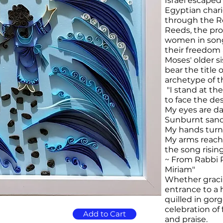
Israel escaped
Egyptian chari
through the Re
Reeds, the pro
women in song 
their freedom 
Moses' older si
bear the title
archetype of t
"I stand at th
to face the des
My eyes are d
Sunburnt sand
My hands turn
My arms reach 
the song risin
~ From Rabbi 
Miriam"
​Whether graci
entrance to a h
quilled in gorg
celebration o
Add to Cart
and praise.