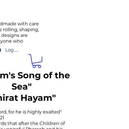
andmade with care
 rolling, shaping,
g designs are
anyone who
Log In/Sign up
am's Song of the
Sea"
hirat Hayam"
rd, for he is highly exalted"
21
ds that after the Children of