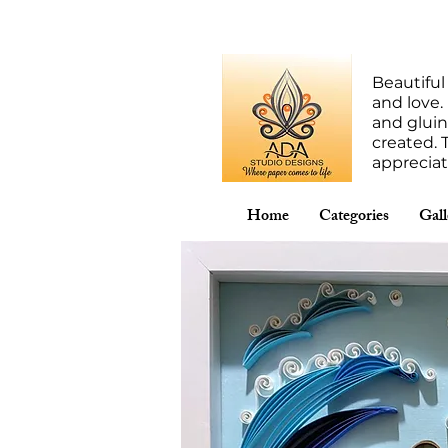
Beautiful
and love.
and gluin
created. 
apprecia
Home
Categories
Gall