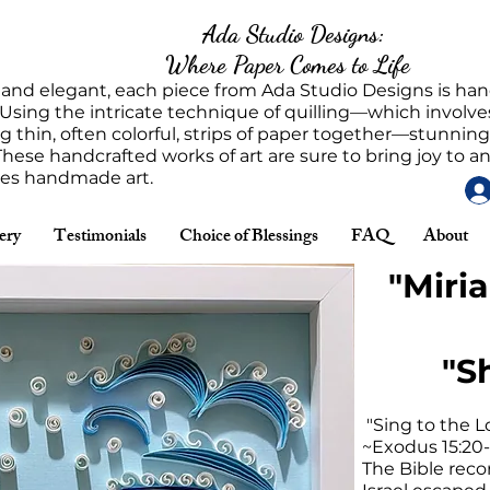
Ada Studio Designs:
Where Paper Comes to Life
 and elegant, each piece from Ada Studio Designs is h
 Using the intricate technique of quilling—which involves
g thin, often colorful, strips of paper together—stunnin
These handcrafted works of art are sure to bring joy to 
tes handmade art.
ery
Testimonials
Choice of Blessings
FAQ
About
"Miri
"S
"Sing to the Lo
~Exodus 15:20-
The Bible recor