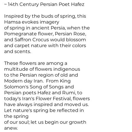
~ 14th Century Persian Poet Hafez
Inspired by the buds of spring, this
Hamsa evokes imagery
of spring in ancient Persia, when the
Pomegranate flower, Persian Rose,
and Saffron Crocus would blossom
and carpet nature with their colors
and scents.
These flowers are among a
multitude of flowers indigenous
to the Persian region of old and
Modern day Iran. From King
Solomon's Song of Songs and
Persian poets Hafez and Rumi, to
today's Iran's Flower Festival, flowers
have always inspired and moved us.
Let nature's spring be reflected in
the spring
of our soul; let us begin our growth
anew.