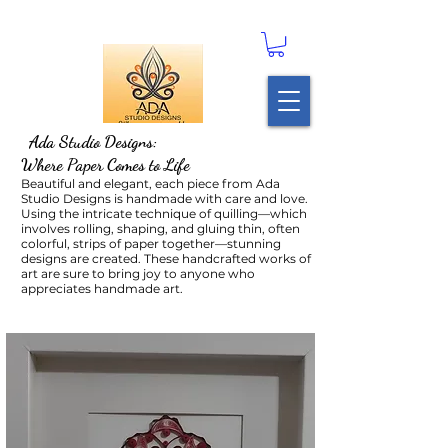
Ada Studio Designs:
Where Paper Comes to Life
Beautiful and elegant, each piece from Ada
Studio Designs is handmade with care and love.
Using the intricate technique of quilling—which
involves rolling, shaping, and gluing thin, often
colorful, strips of paper together—stunning
designs are created. These handcrafted works of
art are sure to bring joy to anyone who
appreciates handmade art.