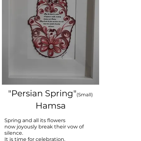
"Persian Spring"
(Small)
Hamsa
Spring and all its flowers
now joyously break their vow of
silence.
It is time for celebration.