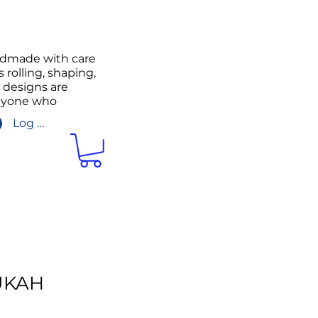
andmade with care
 rolling, shaping,
g designs are
anyone who
Log In/Sign up
UKAH