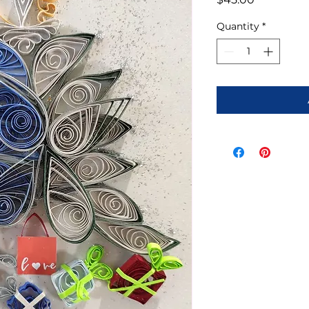
Quantity
*