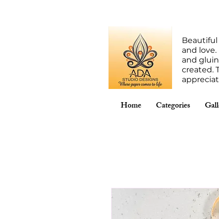
Beautiful
and love.
and gluin
created. 
apprecia
Home
Categories
Gall