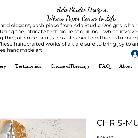
Ada Studio Designs:
Where Paper Comes to Life
 and elegant, each piece from Ada Studio Designs is h
 Using the intricate technique of quilling—which involves
g thin, often colorful, strips of paper together—stunnin
These handcrafted works of art are sure to bring joy to 
tes handmade art.
ery
Testimonials
Choice of Blessings
FAQ
About
CHRIS-M
Price
$45.00