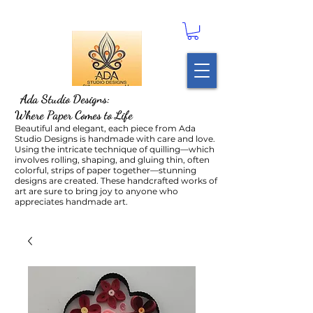
Ada Studio Designs:
Where Paper Comes to Life
Beautiful and elegant, each piece from Ada
Studio Designs is handmade with care and love.
Using the intricate technique of quilling—which
involves rolling, shaping, and gluing thin, often
colorful, strips of paper together—stunning
designs are created. These handcrafted works of
art are sure to bring joy to anyone who
appreciates handmade art.