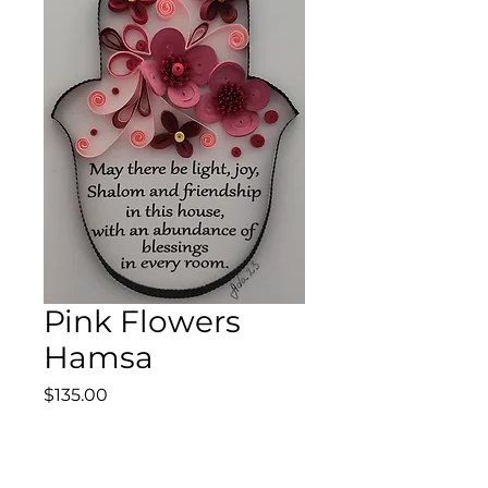
Pink Flowers
Hamsa
Price
$135.00
Quantity
*